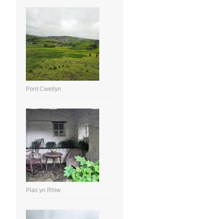
Pont Cwellyn
Plas yn Rhiw