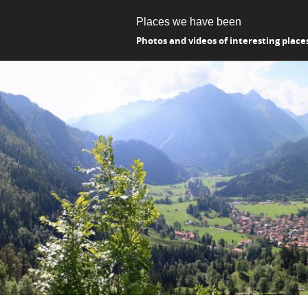
Places we have been
Photos and videos of interesting place