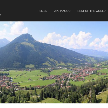
SKIP TO CONTENT
REIZEN
APE PIAGGO
REST OF THE WORLD
Menu
s