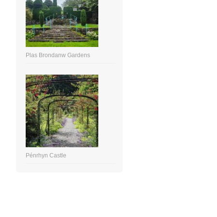
Plas Brondanw Gardens
Pénrhyn Castle