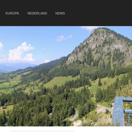
EUROPA
NEDERLAND
NEWS