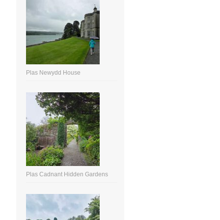
Plas Newydd House
Plas Cadnant Hidden Gardens