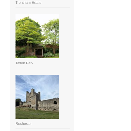
Trentham Estate
Tatton Park
Rochester