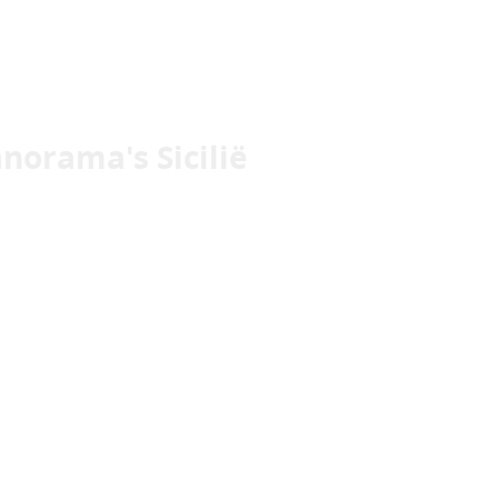
norama's Sicilië