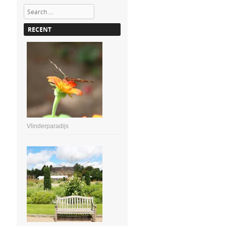
Search
RECENT
Vlinderparadijs