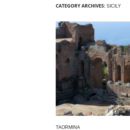
CATEGORY ARCHIVES:
SICILY
TAORMINA