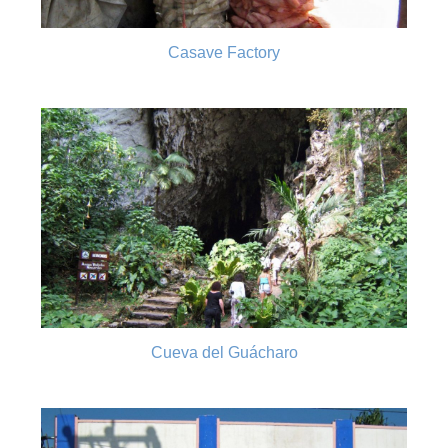
Casave Factory
Cueva del Guácharo