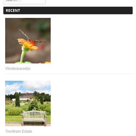
RECENT
Vlinderparadijs
Trentham Estate