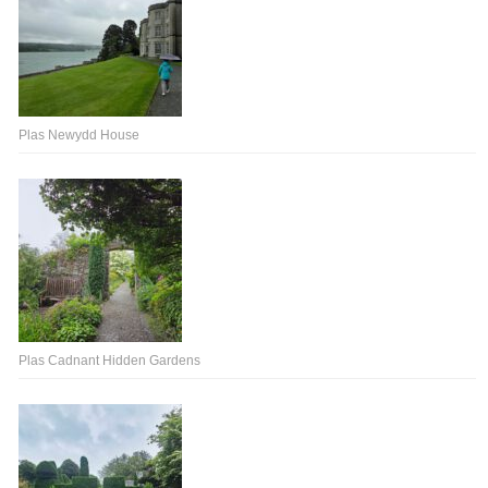
Plas Newydd House
Plas Cadnant Hidden Gardens