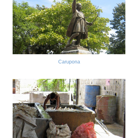
Carupona