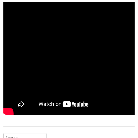
Search