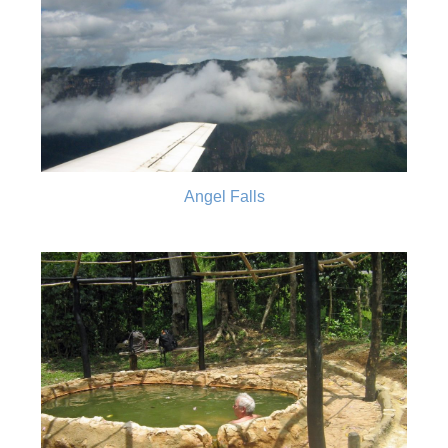
Angel Falls