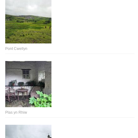
Pont Cwellyn
Plas yn Rhiw