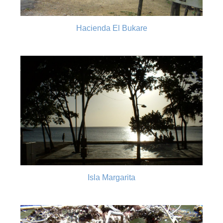
Hacienda El Bukare
Isla Margarita