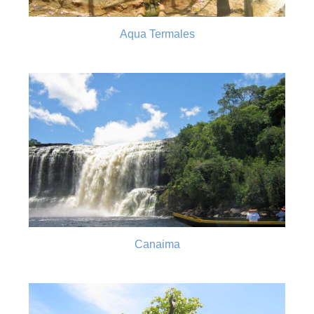
Aqua Termales
Canaima