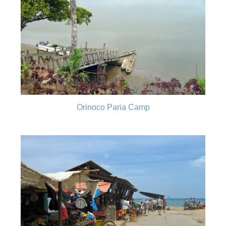
Orinoco Paria Camp