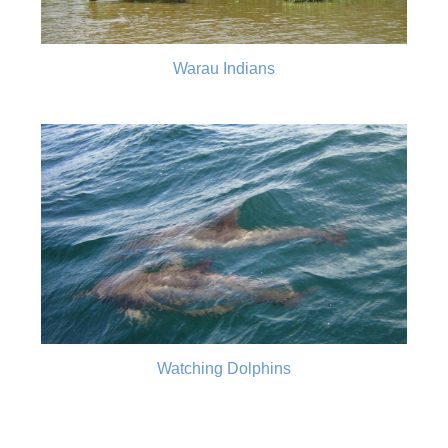
Warau Indians
Watching Dolphins