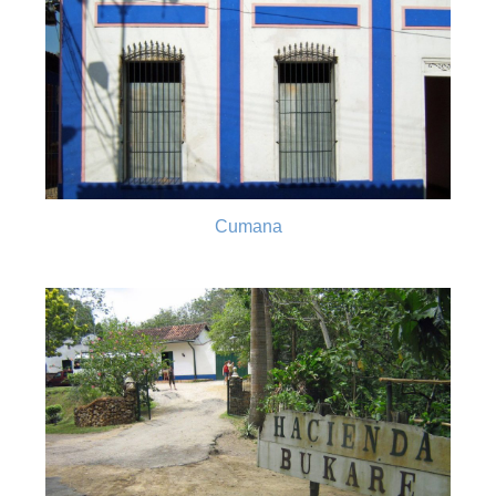
Cumana