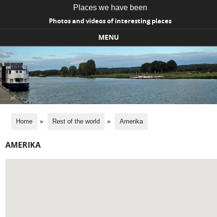
Places we have been
Photos and videos of interesting places
MENU
Skip to content
Home
»
Rest of the world
»
Amerika
AMERIKA