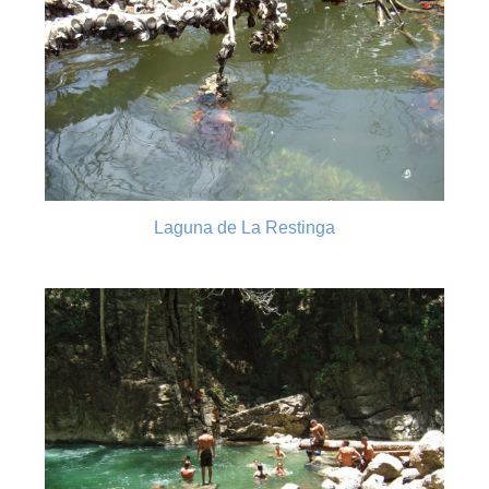
Laguna de La Restinga