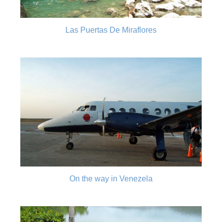
Las Puertas De Miraflores
On the way in Venezela