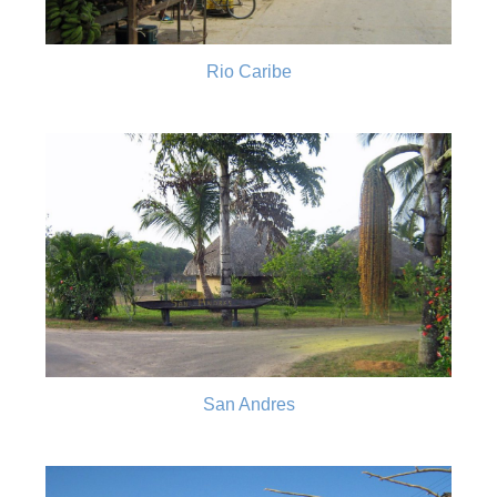
Rio Caribe
San Andres