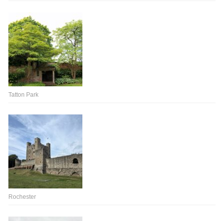
Tatton Park
Rochester