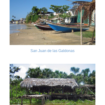
San Juan de las Galdonas