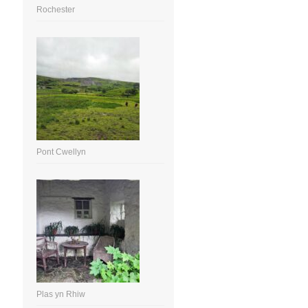
Rochester
Pont Cwellyn
Plas yn Rhiw