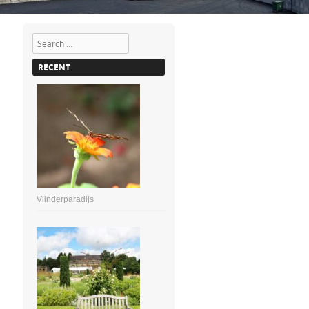
Search
RECENT
Vlinderparadijs