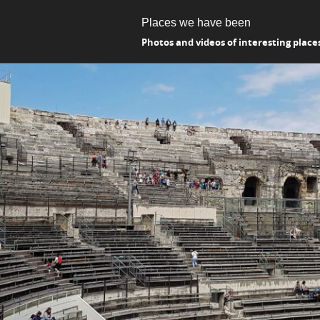
Places we have been
Photos and videos of interesting place