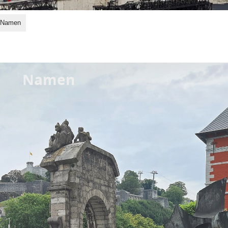
Namen
Namen