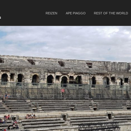
SKIP TO CONTENT
REIZEN
APE PIAGGO
REST OF THE WORLD
Menu
s