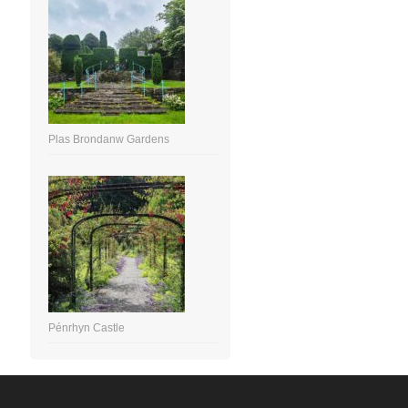
Plas Brondanw Gardens
Pénrhyn Castle