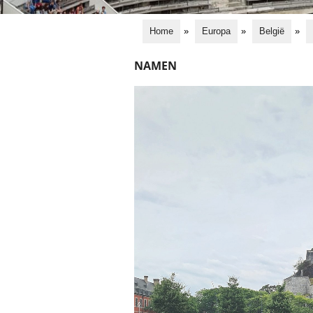
Home
»
Europa
»
België
»
NAMEN