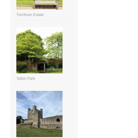
Trentham Estate
Tatton Park