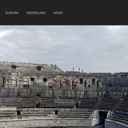
EUROPA
NEDERLAND
NEWS