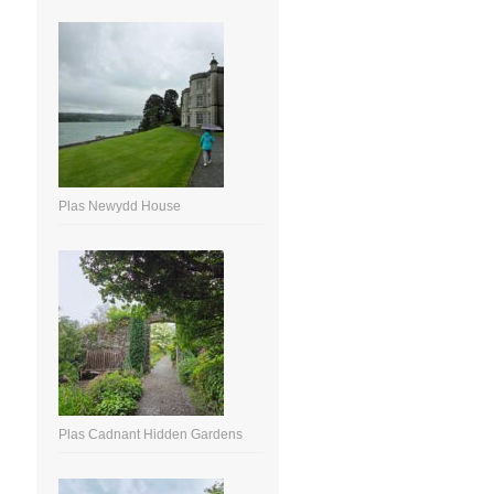
Plas Newydd House
Plas Cadnant Hidden Gardens