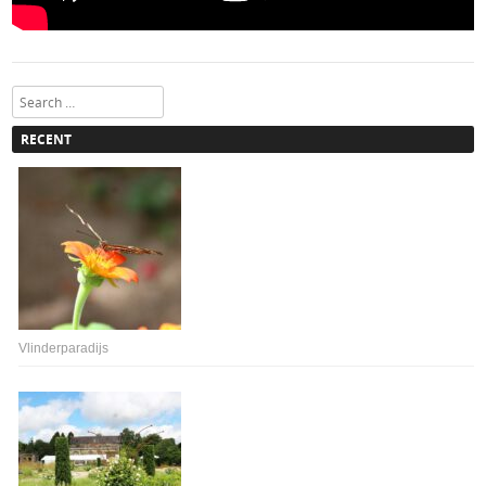
Search
RECENT
Vlinderparadijs