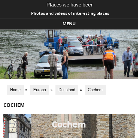
Places we have been
Photos and videos of interesting places
MENU
Skip to content
Home
»
Europa
»
Duitsland
»
Cochem
COCHEM
Cochem