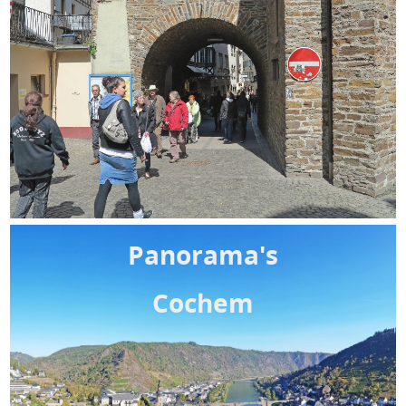
Panorama's
Cochem