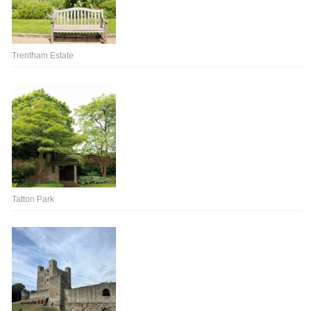
Trentham Estate
Tatton Park