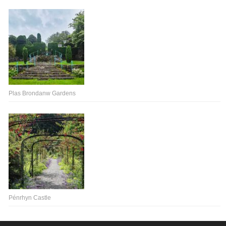
Plas Brondanw Gardens
Pénrhyn Castle