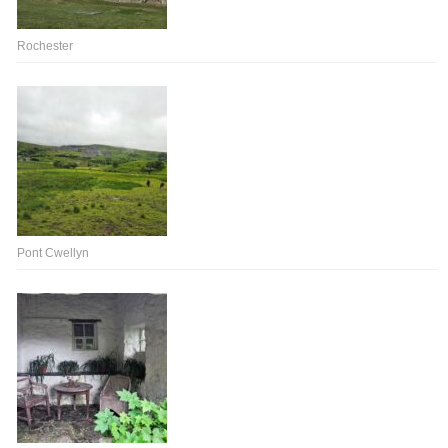
Rochester
Pont Cwellyn