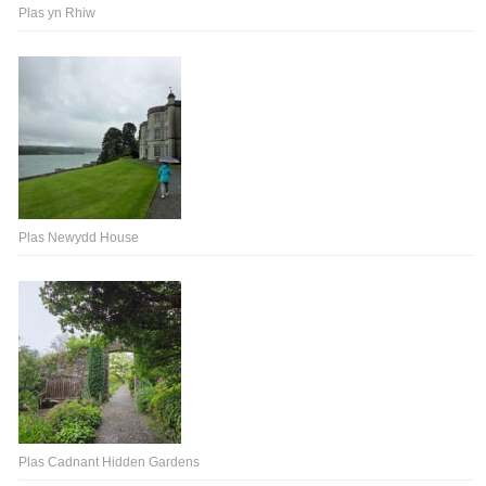
Plas yn Rhiw
Plas Newydd House
Plas Cadnant Hidden Gardens