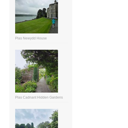
Plas Newydd House
Plas Cadnant Hidden Gardens