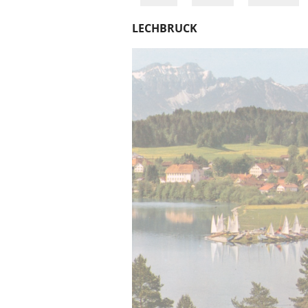
LECHBRUCK