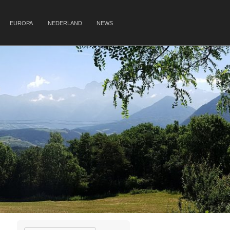
EUROPA
NEDERLAND
NEWS