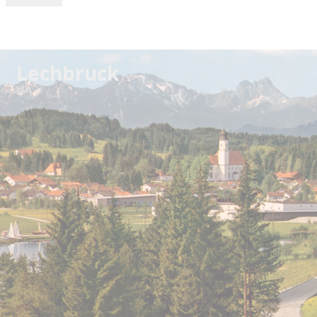
Lechbruck