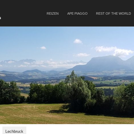
SKIP TO CONTENT
REIZEN
APE PIAGGO
REST OF THE WORLD
Menu
s
Lechbruck