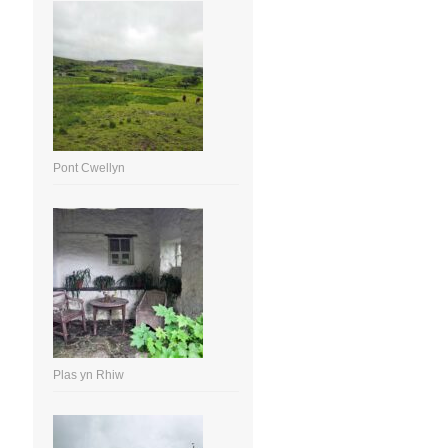
Pont Cwellyn
Plas yn Rhiw