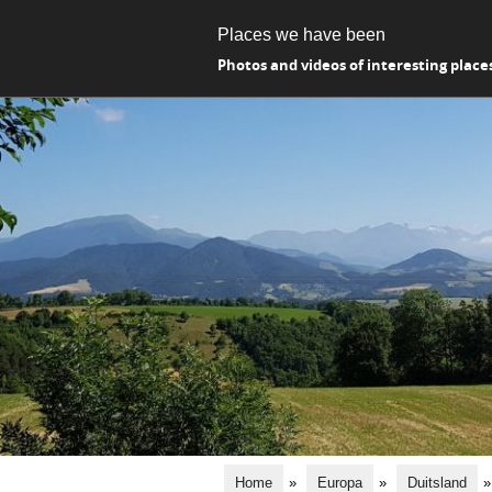
Places we have been
Photos and videos of interesting place
Home
»
Europa
»
Duitsland
»