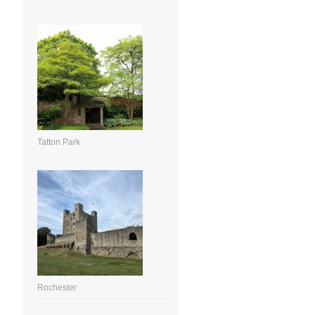
Tatton Park
Rochester