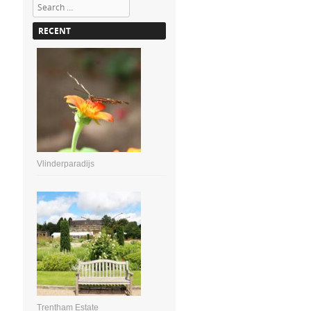
Search
RECENT
Vlinderparadijs
Trentham Estate