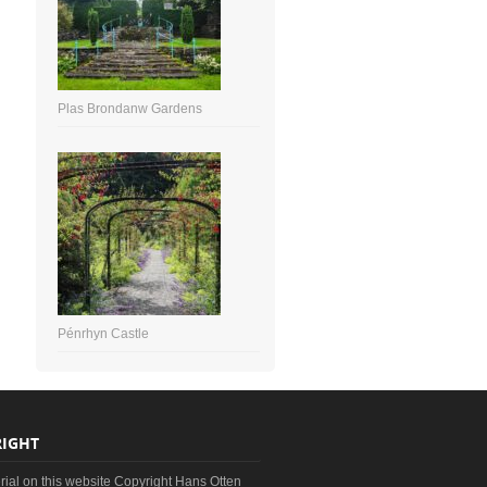
Plas Brondanw Gardens
Pénrhyn Castle
IGHT
erial on this website Copyright Hans Otten