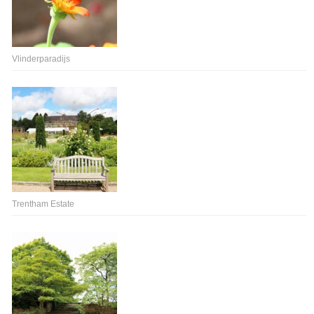
Vlinderparadijs
Trentham Estate