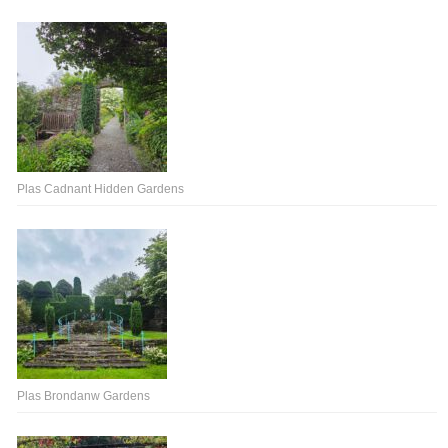
Plas Cadnant Hidden Gardens
Plas Brondanw Gardens