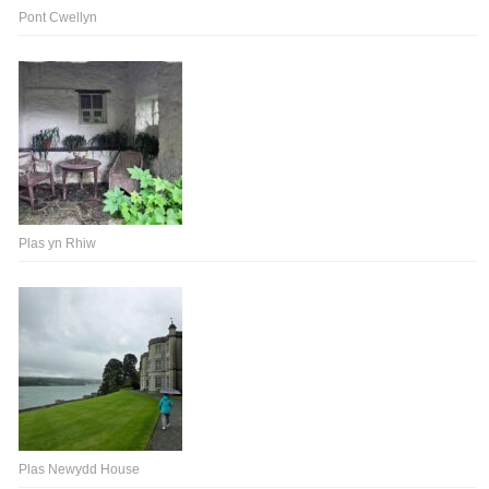
Pont Cwellyn
Plas yn Rhiw
Plas Newydd House