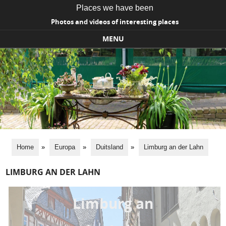
Places we have been
Photos and videos of interesting places
MENU
Skip to content
Home
»
Europa
»
Duitsland
»
Limburg an der Lahn
LIMBURG AN DER LAHN
Limburg an