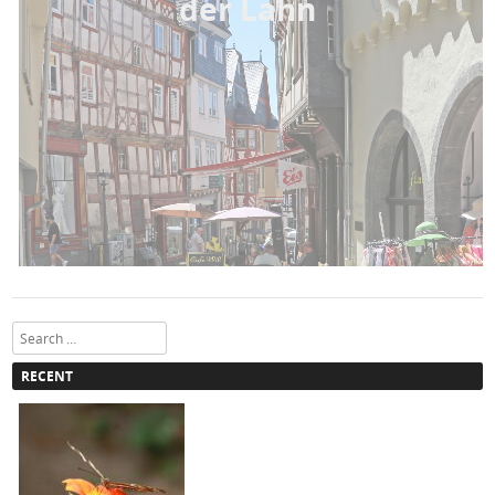
der Lahn
Search
RECENT