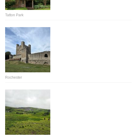
Tatton Park
Rochester