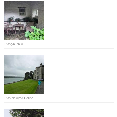
Plas yn Rhiw
Plas Newydd House