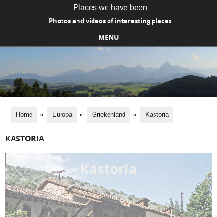
Places we have been
Photos and videos of interesting places
MENU
Skip to content
Home
»
Europa
»
Griekenland
»
Kastoria
KASTORIA
Kastoria