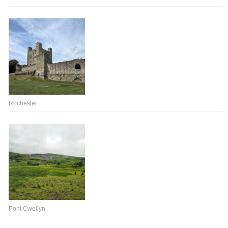
Rochester
Pont Cwellyn