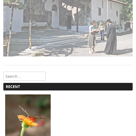
Search
RECENT