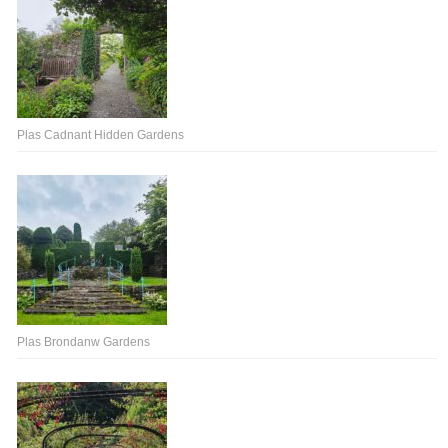
Plas Cadnant Hidden Gardens
Plas Brondanw Gardens