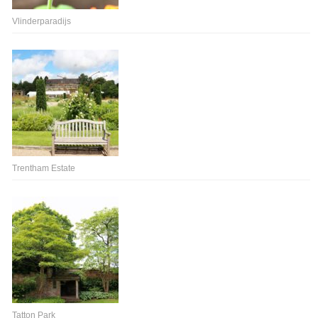
Vlinderparadijs
Trentham Estate
Tatton Park