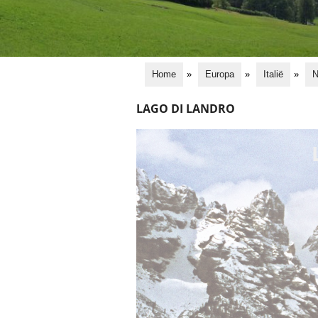
Home
»
Europa
»
Italië
»
N
LAGO DI LANDRO