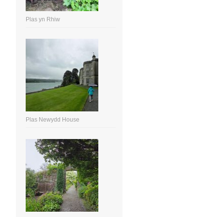
Plas yn Rhiw
Plas Newydd House