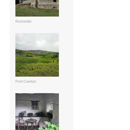
Rochester
Pont Cwellyn