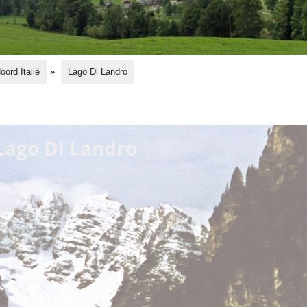
oord Italië
»
Lago Di Landro
Lago Di Landro