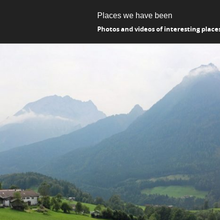
Places we have been
Photos and videos of interesting place