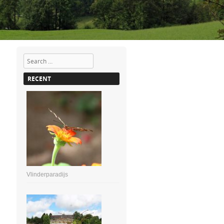
Search
RECENT
Vlinderparadijs