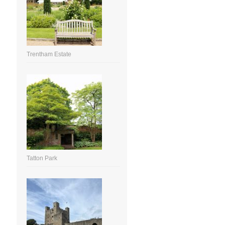
Trentham Estate
Tatton Park