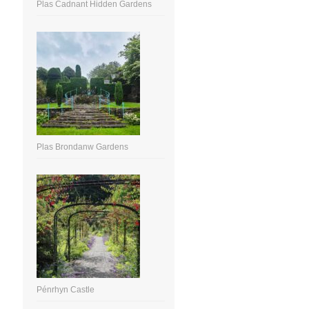
Plas Cadnant Hidden Gardens
Plas Brondanw Gardens
Pénrhyn Castle