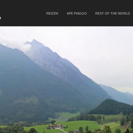
SKIP TO CONTENT
REIZEN
APE PIAGGO
REST OF THE WORLD
Menu
s