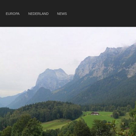
EUROPA
NEDERLAND
NEWS