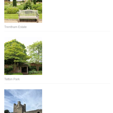
Trentham Estate
Tatton Park