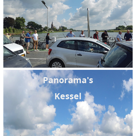
Panorama's
Kessel