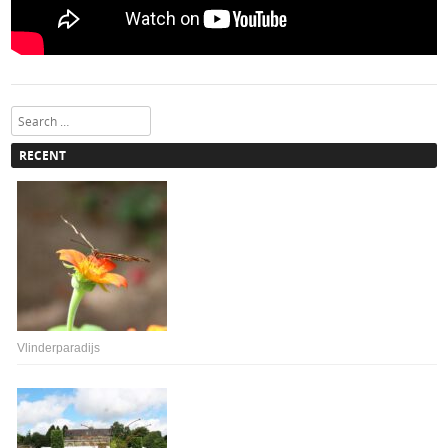
Search
RECENT
Vlinderparadijs