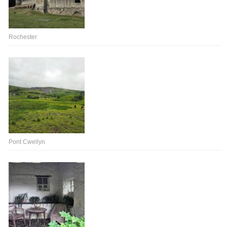
Rochester
Pont Cwellyn