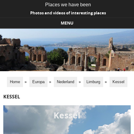
Places we have been
Photos and videos of interesting places
MENU
Skip to content
Home
»
Europa
»
Nederland
»
Limburg
»
Kessel
KESSEL
Kessel