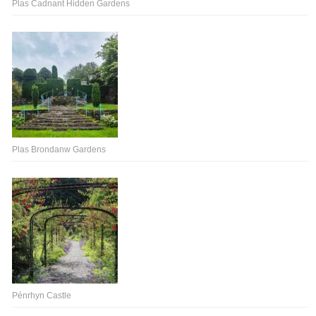
Plas Cadnant Hidden Gardens
Plas Brondanw Gardens
Pénrhyn Castle