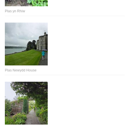
Plas yn Rhiw
Plas Newydd House