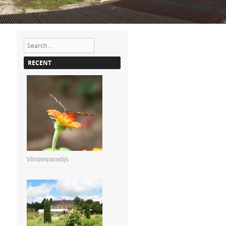
Search
RECENT
Vlinderparadijs