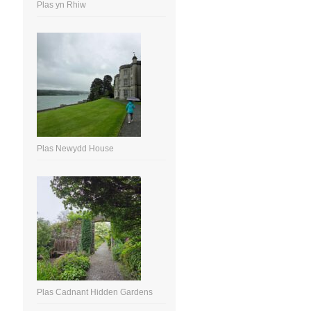
Plas yn Rhiw
Plas Newydd House
Plas Cadnant Hidden Gardens