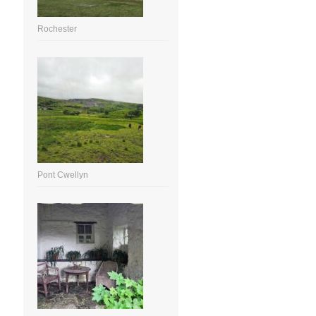
Rochester
Pont Cwellyn