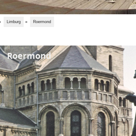
»
Limburg
»
Roermond
Roermond