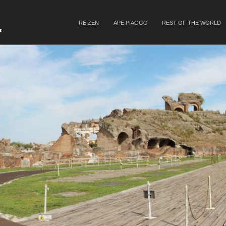
SKIP TO CONTENT
REIZEN
APE PIAGGO
REST OF THE WORLD
Menu
s