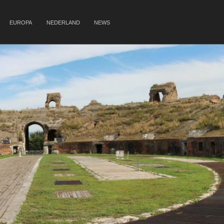
EUROPA
NEDERLAND
NEWS