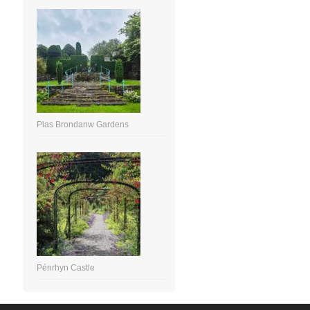
Plas Brondanw Gardens
Pénrhyn Castle