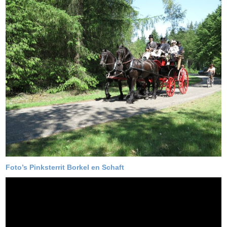
Foto’s Pinksterrit Borkel en Schaft