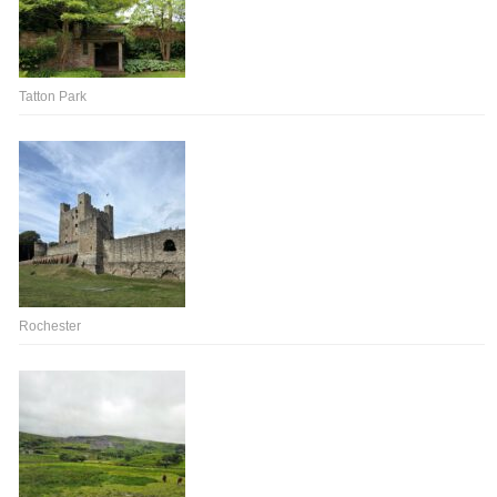
Tatton Park
Rochester