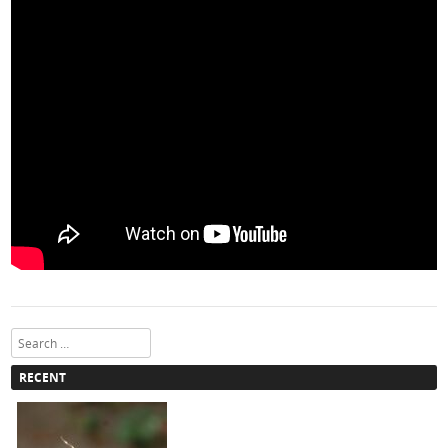
Search
RECENT