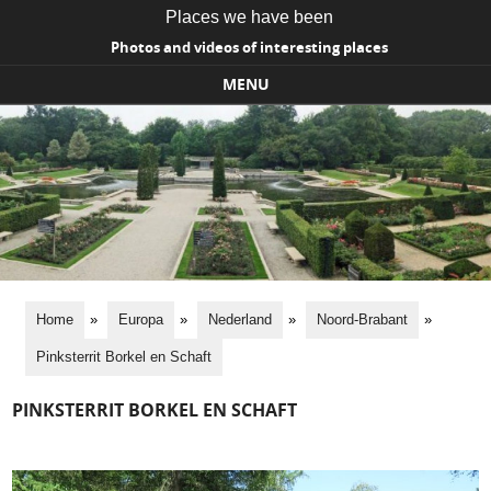
Places we have been
Photos and videos of interesting places
MENU
Skip to content
Home
»
Europa
»
Nederland
»
Noord-Brabant
»
Pinksterrit Borkel en Schaft
PINKSTERRIT BORKEL EN SCHAFT