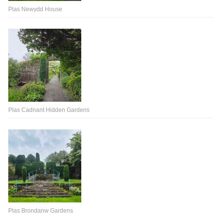
Plas Newydd House
Plas Cadnant Hidden Gardens
Plas Brondanw Gardens