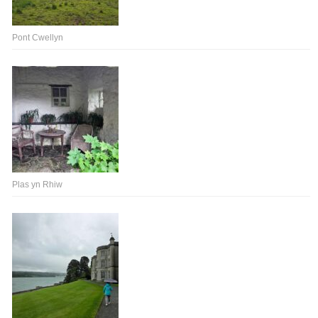
Pont Cwellyn
Plas yn Rhiw