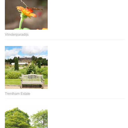
Vlinderparadijs
Trentham Estate