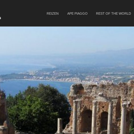
SKIP TO CONTENT
REIZEN
APE PIAGGO
REST OF THE WORLD
Menu
s