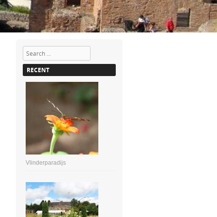
Search
RECENT
Vlinderparadijs