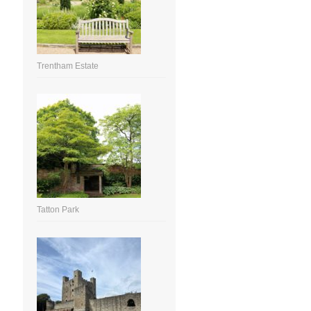
Trentham Estate
Tatton Park