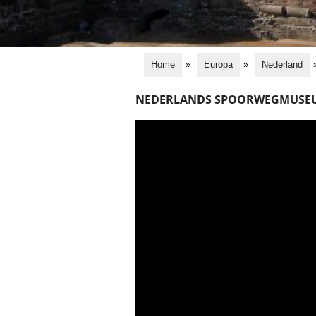
Home
»
Europa
»
Nederland
NEDERLANDS SPOORWEGMUSE