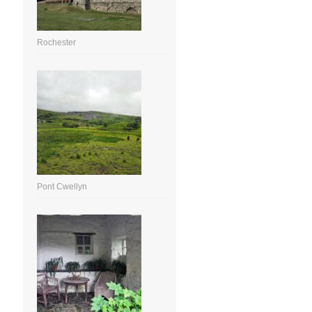
Rochester
Pont Cwellyn