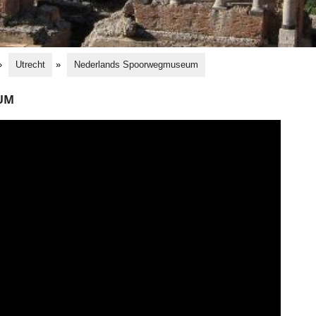
»
Utrecht
»
Nederlands Spoorwegmuseum
UM