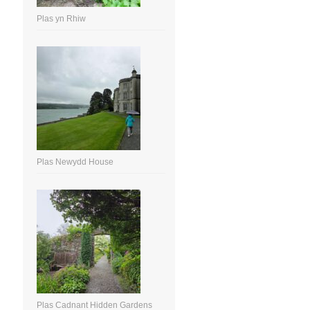
Plas yn Rhiw
Plas Newydd House
Plas Cadnant Hidden Gardens