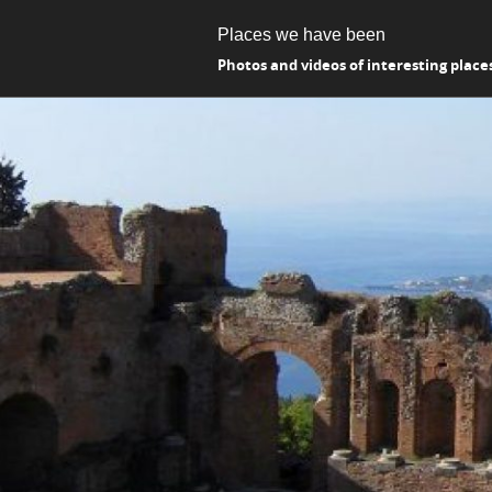
Places we have been
Photos and videos of interesting place