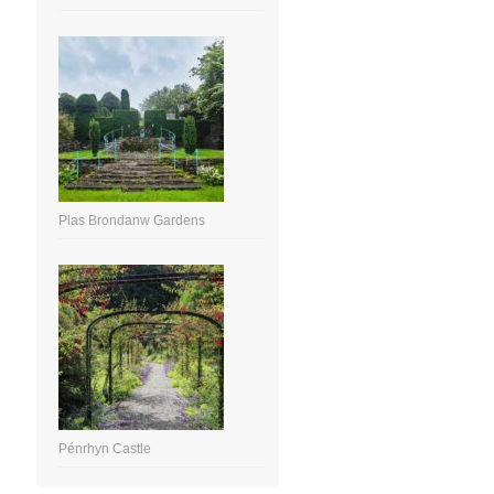
Plas Brondanw Gardens
Pénrhyn Castle