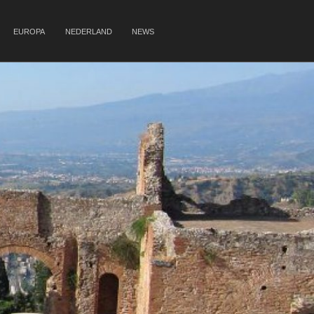
EUROPA
NEDERLAND
NEWS