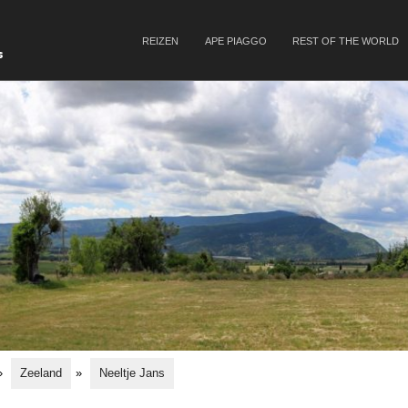
SKIP TO CONTENT
REIZEN
APE PIAGGO
REST OF THE WORLD
Menu
s
»
Zeeland
»
Neeltje Jans