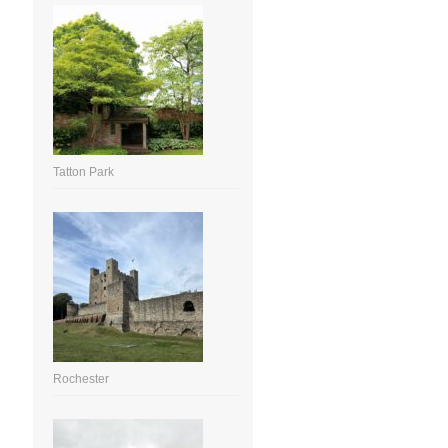
Tatton Park
Rochester