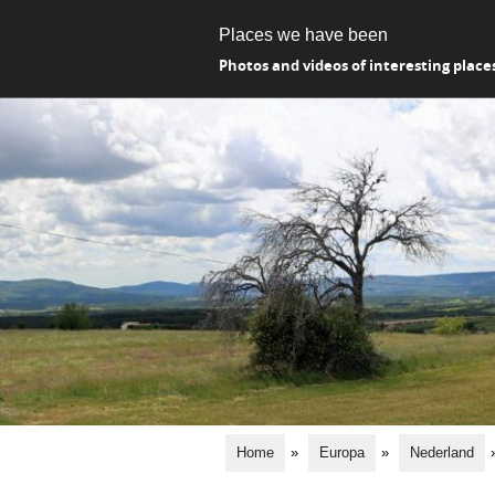
Places we have been
Photos and videos of interesting place
Home
»
Europa
»
Nederland