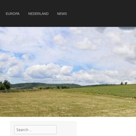
EUROPA
NEDERLAND
NEWS
Search