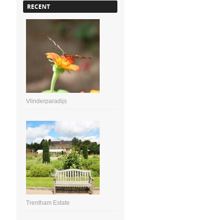
RECENT
Vlinderparadijs
Trentham Estate