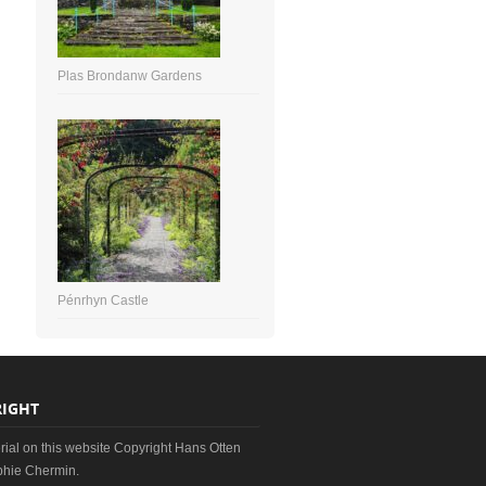
Plas Brondanw Gardens
Pénrhyn Castle
IGHT
erial on this website Copyright Hans Otten
hie Chermin.