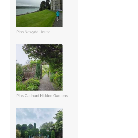
Plas Newydd House
Plas Cadnant Hidden Gardens