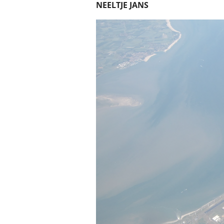
NEELTJE JANS