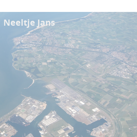
Neeltje Jans