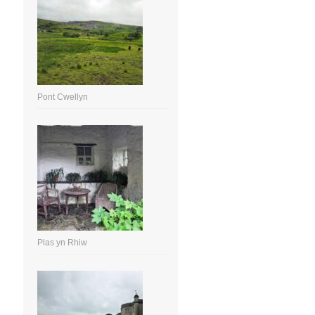
Pont Cwellyn
Plas yn Rhiw