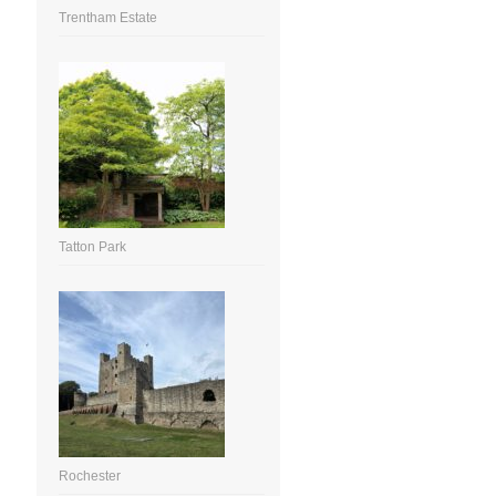
Trentham Estate
Tatton Park
Rochester