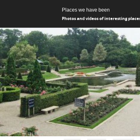
Places we have been
Photos and videos of interesting place