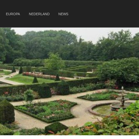
EUROPA
NEDERLAND
NEWS