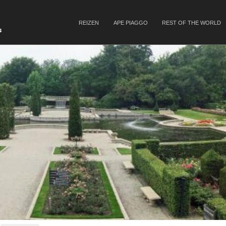
SKIP TO CONTENT
REIZEN
APE PIAGGO
REST OF THE WORLD
Menu
s