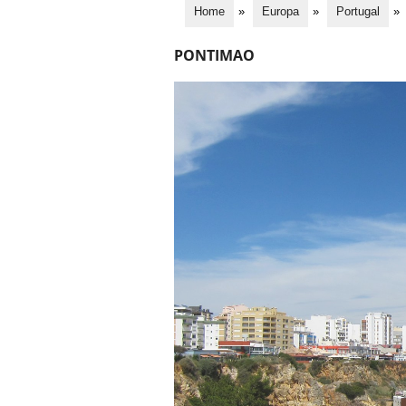
Home
»
Europa
»
Portugal
»
PONTIMAO