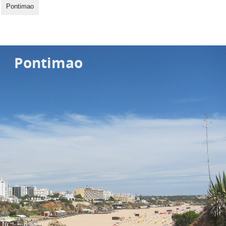
Pontimao
Pontimao