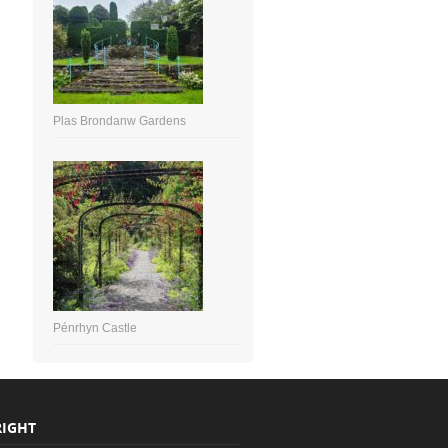
Plas Brondanw Gardens
Pénrhyn Castle
IGHT