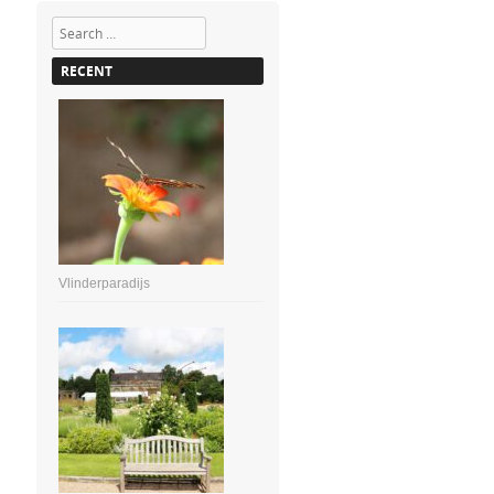
Search
RECENT
Vlinderparadijs