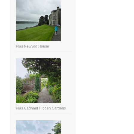
Plas Newydd House
Plas Cadnant Hidden Gardens