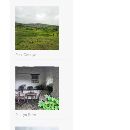
Pont Cwellyn
Plas yn Rhiw