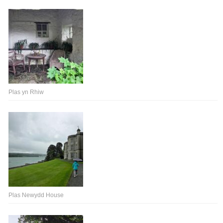
Plas yn Rhiw
Plas Newydd House