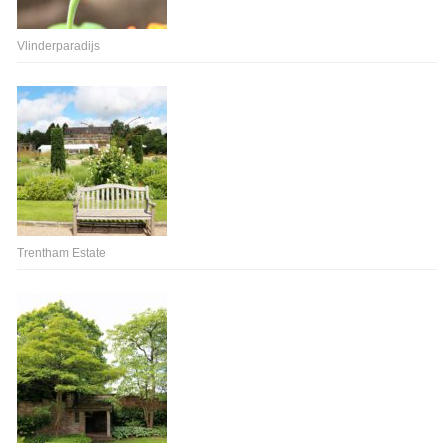
Vlinderparadijs
Trentham Estate