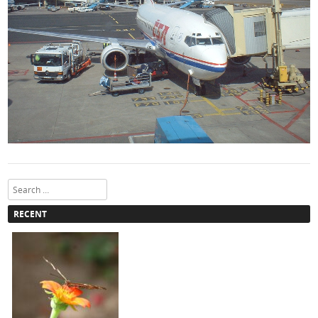
Search
RECENT