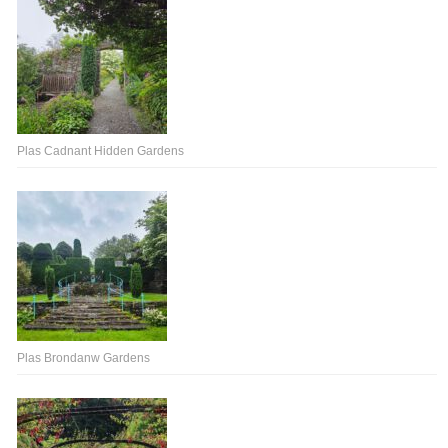
Plas Cadnant Hidden Gardens
Plas Brondanw Gardens