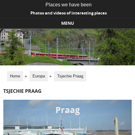
Places we have been
Photos and videos of interesting places
MENU
Skip to content
Home
»
Europa
»
Tsjechie Praag
TSJECHIE PRAAG
Praag