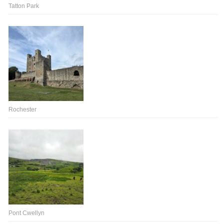
Tatton Park
Rochester
Pont Cwellyn