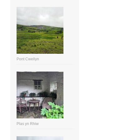
Pont Cwellyn
Plas yn Rhiw