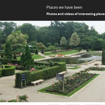
Places we have been
Photos and videos of interesting place