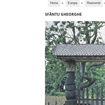
Home
»
Europa
»
Roemenië
SFÂNTU GHEORGHE
S