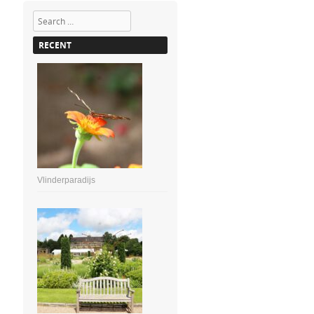
Search
RECENT
Vlinderparadijs