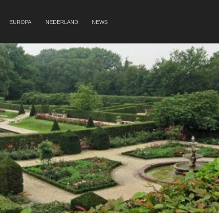
EUROPA
NEDERLAND
NEWS