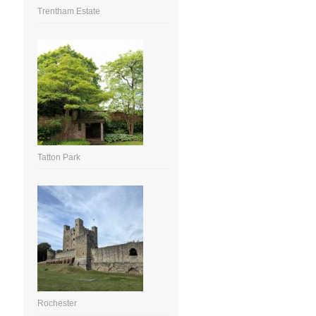
Trentham Estate
Tatton Park
Rochester