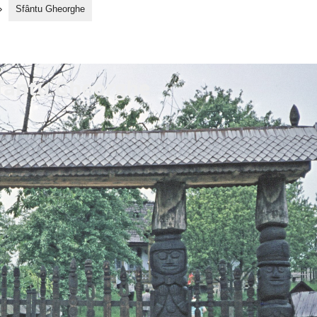
»
Sfântu Gheorghe
fantu Gheorghe