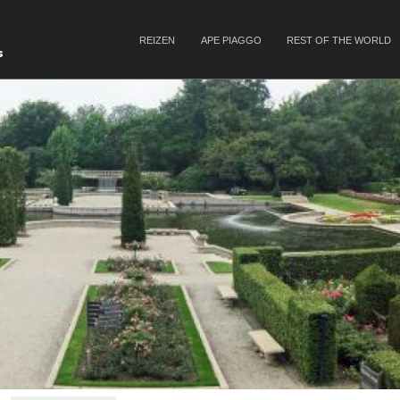
SKIP TO CONTENT
REIZEN
APE PIAGGO
REST OF THE WORLD
Menu
s