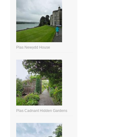
Plas Newydd House
Plas Cadnant Hidden Gardens