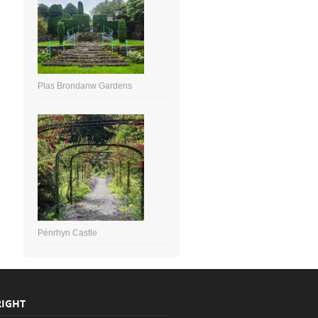
Plas Brondanw Gardens
Pénrhyn Castle
IGHT