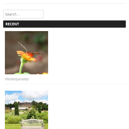
Search
RECENT
Vlinderparadijs