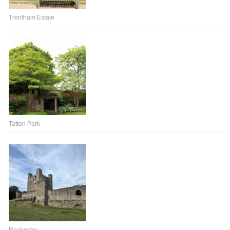
Trentham Estate
Tatton Park