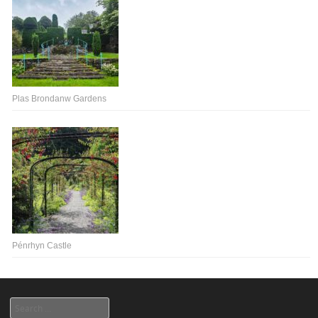
Plas Brondanw Gardens
Pénrhyn Castle
Search