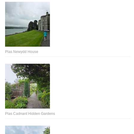
Plas Newydd House
Plas Cadnant Hidden Gardens