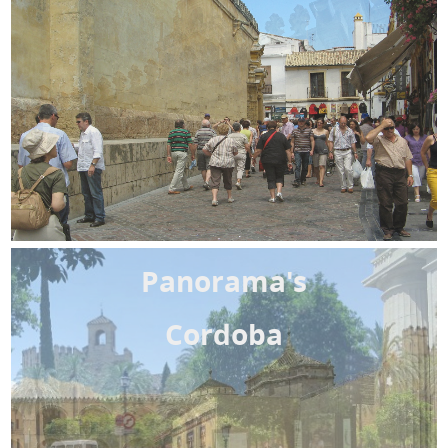
Panorama's
Cordoba