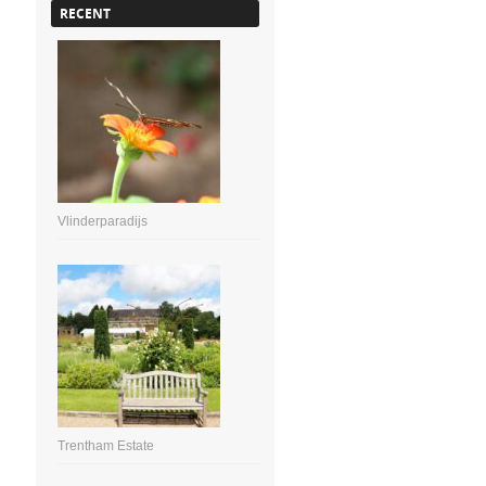
RECENT
Vlinderparadijs
Trentham Estate