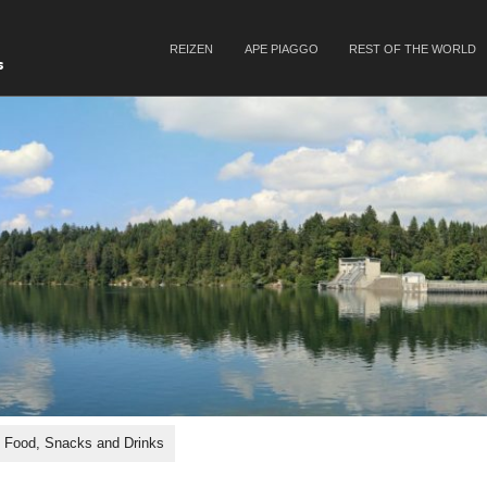
SKIP TO CONTENT
REIZEN
APE PIAGGO
REST OF THE WORLD
Menu
s
Food, Snacks and Drinks