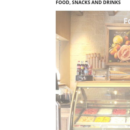
FOOD, SNACKS AND DRINKS
F