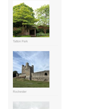
Tatton Park
Rochester