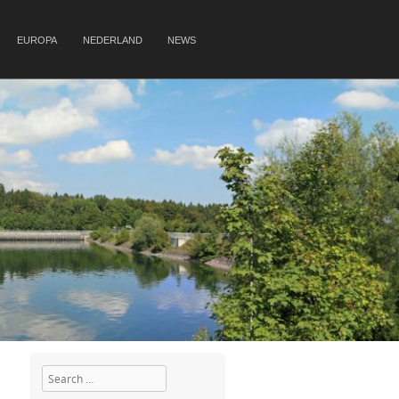
EUROPA
NEDERLAND
NEWS
Search