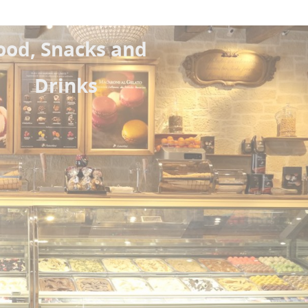
ood, Snacks and
Drinks