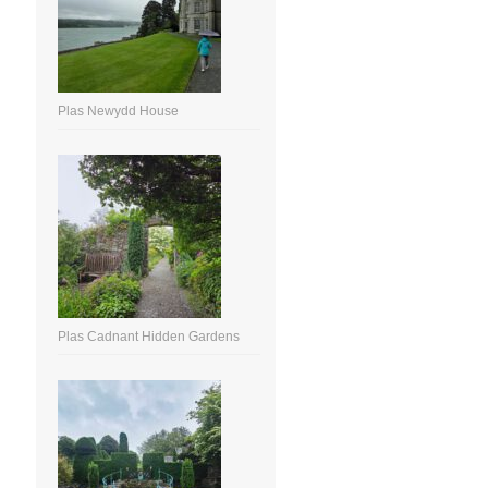
Plas Newydd House
Plas Cadnant Hidden Gardens