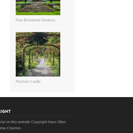
Plas Brondanw Gardens
Pénrhyn Castle
IGHT
erial on this website Copyright Hans Otten
hie Chermin.