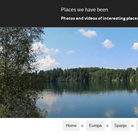
Places we have been
Photos and videos of interesting place
Home
»
Europa
»
Spanje
»