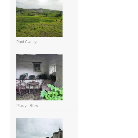
Pont Cwellyn
Plas yn Rhiw