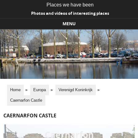
Places we have been
Photos and videos of interesting places
MENU
Skip to content
Home
»
Europa
»
Verenigd Koninkrijk
»
Caernarfon Castle
CAERNARFON CASTLE
Caernarfon