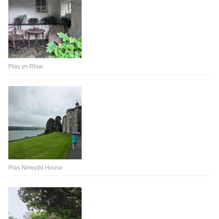
Plas yn Rhiw
Plas Newydd House