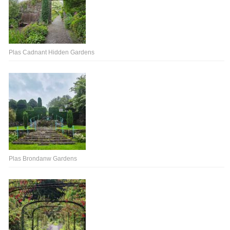
Plas Cadnant Hidden Gardens
Plas Brondanw Gardens