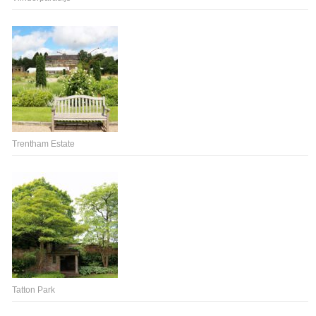
Trentham Estate
Tatton Park