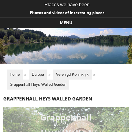
Places we have been
Photos and videos of interesting places
MENU
Skip to content
Home
»
Europa
»
Verenigd Koninkrijk
»
Grappenhall Heys Walled Garden
GRAPPENHALL HEYS WALLED GARDEN
Grappenhall