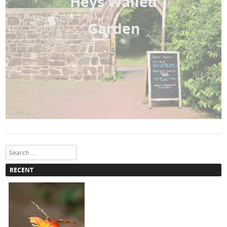
Heys Walled
Garden
Search
RECENT