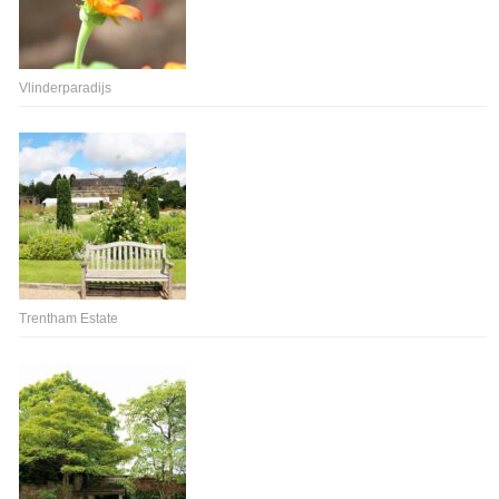
Vlinderparadijs
Trentham Estate