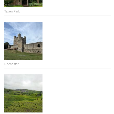
Tatton Park
Rochester