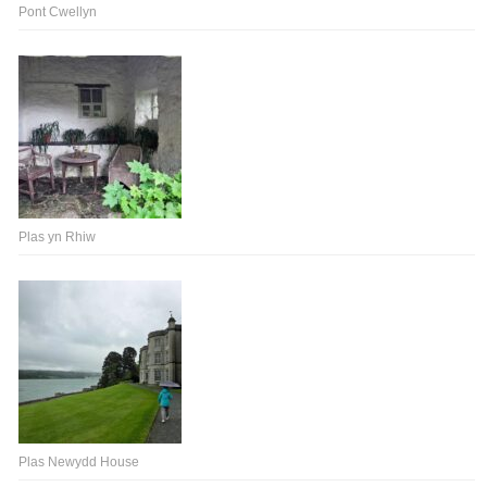
Pont Cwellyn
Plas yn Rhiw
Plas Newydd House