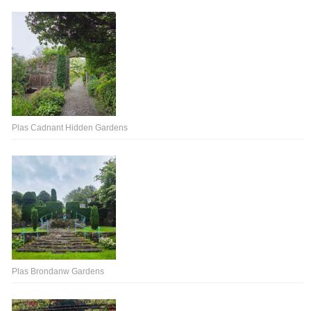
Plas Cadnant Hidden Gardens
Plas Brondanw Gardens