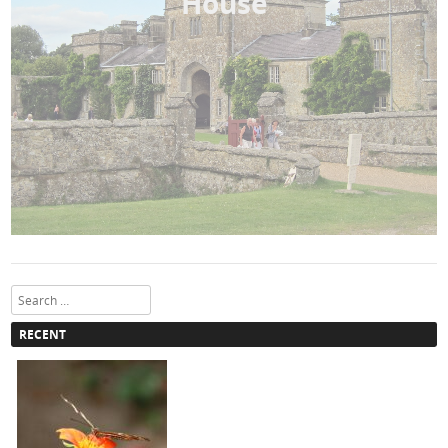
House
Search
RECENT