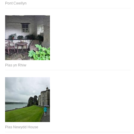
Pont Cwellyn
Plas yn Rhiw
Plas Newydd House