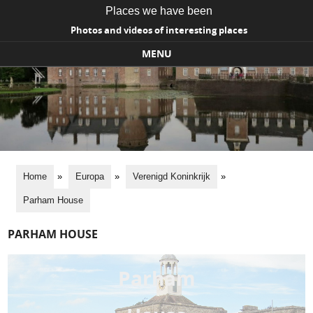
Places we have been
Photos and videos of interesting places
MENU
Skip to content
Home
»
Europa
»
Verenigd Koninkrijk
»
Parham House
PARHAM HOUSE
Parham