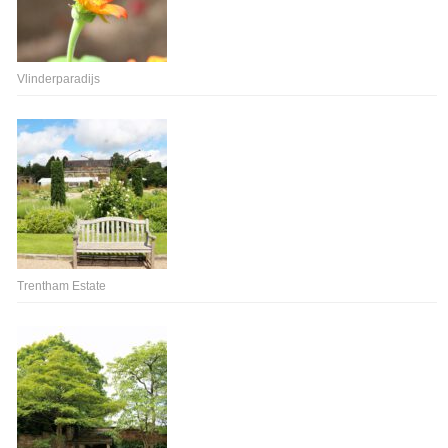
Vlinderparadijs
Trentham Estate