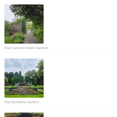
Plas Cadnant Hidden Gardens
Plas Brondanw Gardens