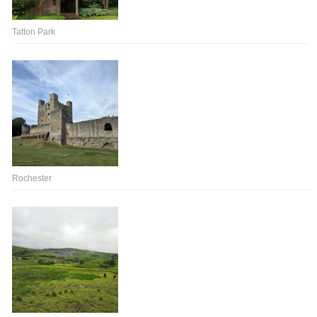
Tatton Park
Rochester