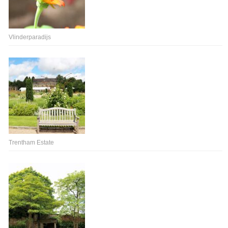
Vlinderparadijs
Trentham Estate