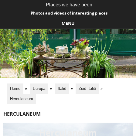
Places we have been
Photos and videos of interesting places
MENU
Skip to content
Home
»
Europa
»
Italië
»
Zuid Italië
»
Herculaneum
HERCULANEUM
Herculaneum