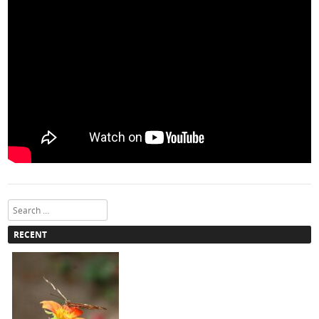
Search
RECENT