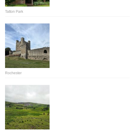
Tatton Park
Rochester