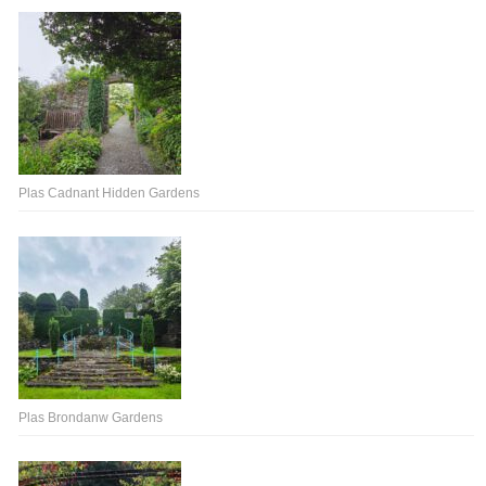
Plas Cadnant Hidden Gardens
Plas Brondanw Gardens