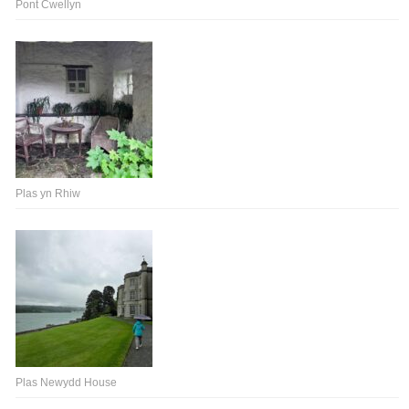
Pont Cwellyn
Plas yn Rhiw
Plas Newydd House