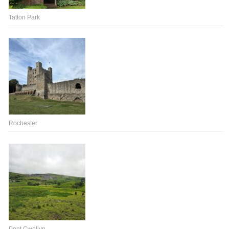
Tatton Park
Rochester