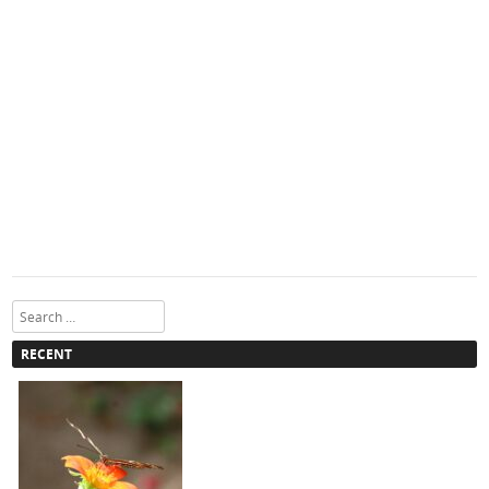
Search
RECENT