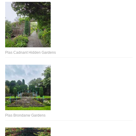
Plas Cadnant Hidden Gardens
Plas Brondanw Gardens