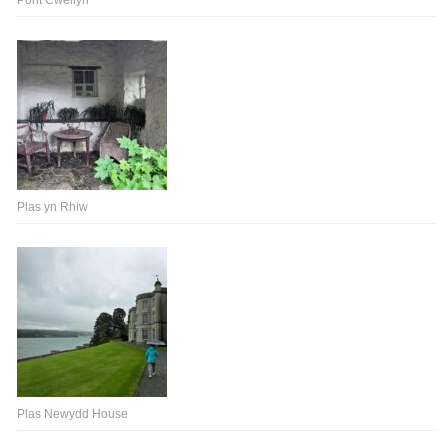
Pont Cwellyn
Plas yn Rhiw
Plas Newydd House