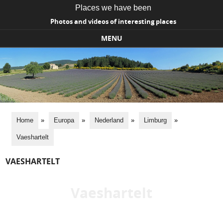
Places we have been
Photos and videos of interesting places
MENU
Skip to content
Home
»
Europa
»
Nederland
»
Limburg
»
Vaeshartelt
VAESHARTELT
Vaeshartelt