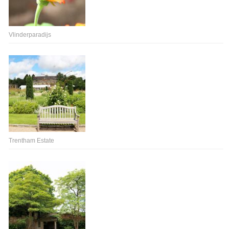
Vlinderparadijs
Trentham Estate